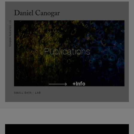
Publications
+Info