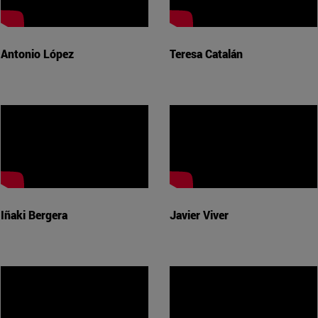
Antonio López
Teresa Catalán
Iñaki Bergera
Javier Viver