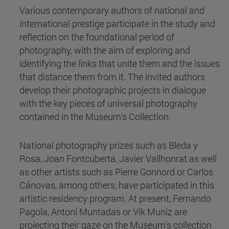
Various contemporary authors of national and
international prestige participate in the study and
reflection on the foundational period of
photography, with the aim of exploring and
identifying the links that unite them and the issues
that distance them from it. The invited authors
develop their photographic projects in dialogue
with the key pieces of universal photography
contained in the Museum's Collection.
National photography prizes such as Bleda y
Rosa, Joan Fontcuberta, Javier Vallhonrat as well
as other artists such as Pierre Gonnord or Carlos
Cánovas, among others, have participated in this
artistic residency program. At present, Fernando
Pagola, Antoni Muntadas or Vik Muniz are
projecting their gaze on the Museum's collection