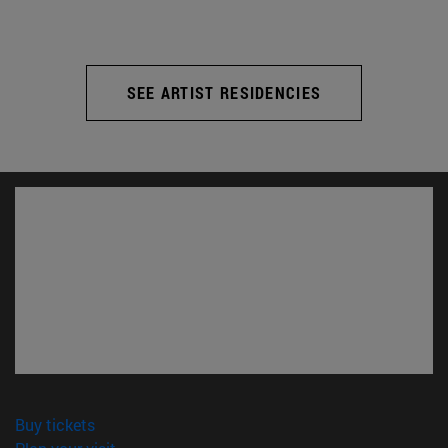
SEE ARTIST RESIDENCIES
(opens in new window)
Buy tickets
(opens in new window)