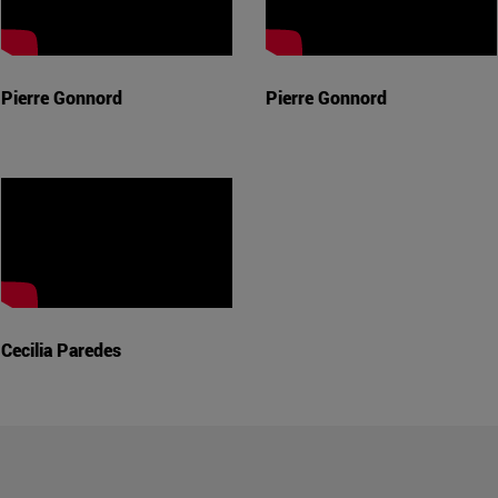
Pierre Gonnord
Pierre Gonnord
Cecilia Paredes