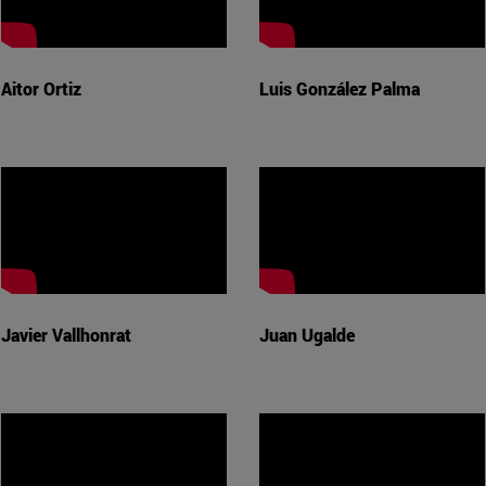
Aitor Ortiz
Luis González Palma
Javier Vallhonrat
Juan Ugalde