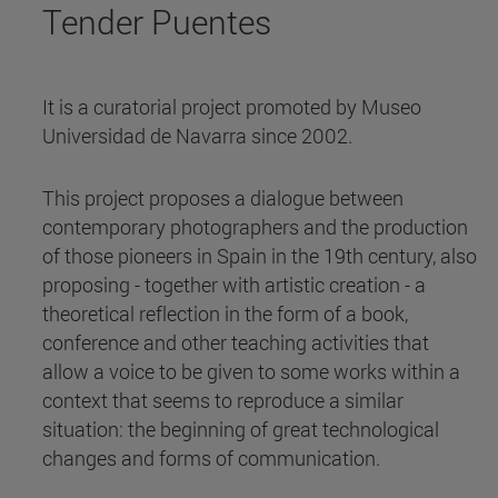
Tender Puentes
It is a curatorial project promoted by Museo
Universidad de Navarra since 2002.
This project proposes a dialogue between
contemporary photographers and the production
of those pioneers in Spain in the 19th century, also
proposing - together with artistic creation - a
theoretical reflection in the form of a book,
conference and other teaching activities that
allow a voice to be given to some works within a
context that seems to reproduce a similar
situation: the beginning of great technological
changes and forms of communication.