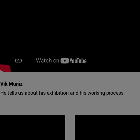
Vik Muniz
He tells us about his exhibition and his working process.