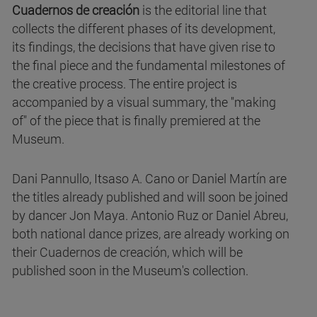
Cuadernos de creación
is the editorial line that
collects the different phases of its development,
its findings, the decisions that have given rise to
the final piece and the fundamental milestones of
the creative process. The entire project is
accompanied by a visual summary, the "making
of" of the piece that is finally premiered at the
Museum.
Dani Pannullo, Itsaso A. Cano or Daniel Martín are
the titles already published and will soon be joined
by dancer Jon Maya. Antonio Ruz or Daniel Abreu,
both national dance prizes, are already working on
their Cuadernos de creación, which will be
published soon in the Museum's collection.