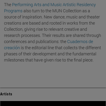
The
Performing Arts and Music Artistic Residency
Programs
also turn to the MUN Collection as a
source of inspiration. New dance, music and theater
creations are based and rooted in works from the
Collection, giving rise to relevant creative and
research processes. Their results are shared through
conferences and publications: the
Cuadernos de
creación
is the editorial line that collects the different
phases of their development and the fundamental
milestones that have given rise to the final piece.
Artists