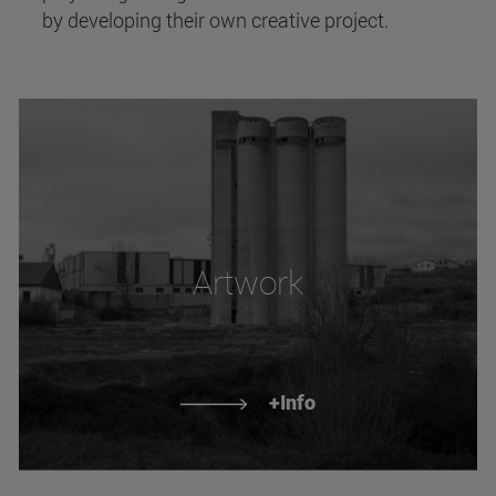
by developing their own creative project.
Artwork
+Info