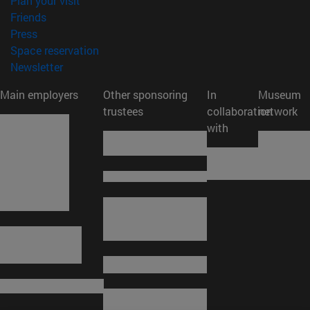
Plan your visit
(opens in new window)
Friends
(opens in new window)
Press
(opens in new window)
Space reservation
(opens in new window)
Newsletter
Main employers
Other sponsoring
In
Museum
trustees
collaboration
network
with