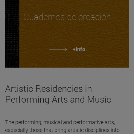
Cuadernos de creación
+Info
Artistic Residencies in
Performing Arts and Music
The performing, musical and performative arts,
especially those that bring artistic disciplines into