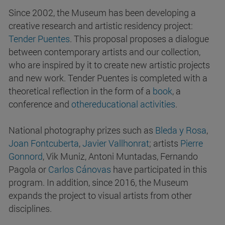
Since 2002, the Museum has been developing a
creative research and artistic residency project:
Tender Puentes
. This proposal proposes a dialogue
between contemporary artists and our collection,
who are inspired by it to create new artistic projects
and new work. Tender Puentes is completed with a
theoretical reflection in the form of a
book
, a
conference and
other
educational
activities
.
National photography prizes such as
Bleda y Rosa
,
Joan Fontcuberta
,
Javier Vallhonrat
; artists
Pierre
Gonnord
, Vik Muniz, Antoni Muntadas, Fernando
Pagola or
Carlos Cánovas
have participated in this
program. In addition, since 2016, the Museum
expands the project to visual artists from other
disciplines.