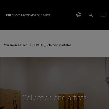
You are in:
Museo
REVISAR_Colección y artistas
Collection and artists