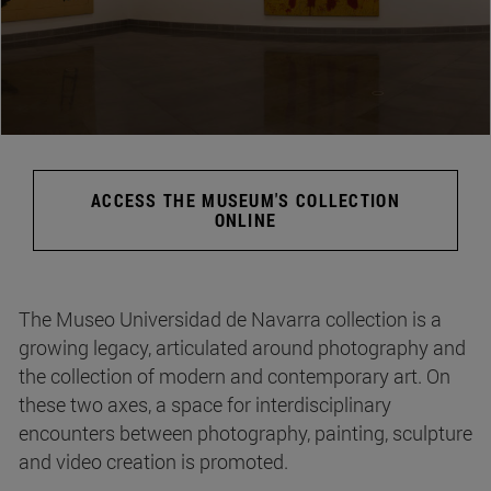
ACCESS THE MUSEUM'S COLLECTION
ONLINE
The Museo Universidad de Navarra collection is a
growing legacy, articulated around photography and
the collection of modern and contemporary art. On
these two axes, a space for interdisciplinary
encounters between photography, painting, sculpture
and video creation is promoted.