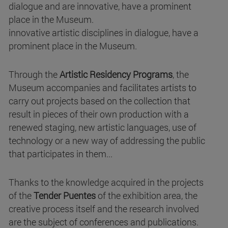
dialogue and are innovative, have a prominent
place in the Museum.
innovative artistic disciplines in dialogue, have a
prominent place in the Museum.
Through the
Artistic Residency Programs
, the
Museum accompanies and facilitates artists to
carry out projects based on the collection that
result in pieces of their own production with a
renewed staging, new artistic languages, use of
technology or a new way of addressing the public
that participates in them...
Thanks to the knowledge acquired in the projects
of the
Tender Puentes
of the exhibition area, the
creative process itself and the research involved
are the subject of conferences and publications.