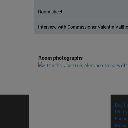
Room sheet
Interview with Commissioner Valentin Vallh
Room photographs
Buy ti
Plan y
Friend
(
Press