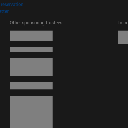
(opens in new window)
reservation
(opens in new window)
tter
Other sponsoring trustees
In c