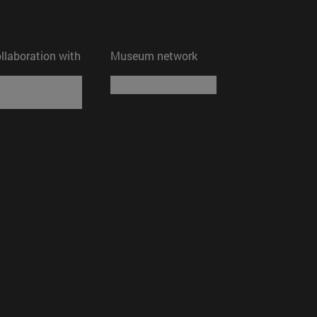
ollaboration with
Museum network