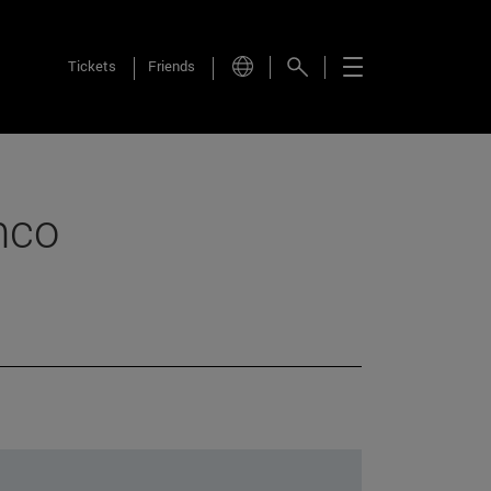
Tickets
Friends
nco