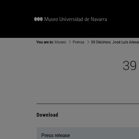
You are in:
Museo
Prensa
39 Décimos. José Luís Alex
39
Download
Press release