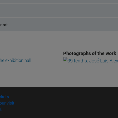
onrat
Photographs of the work
(opens in new window)
ckets
(opens in new window)
our visit
(opens in new window)
s
opens in new window)