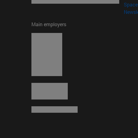
Space 
Newsle
Main employers