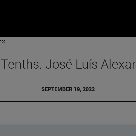
anco
 Tenths. José Luís Alexa
SEPTEMBER 19, 2022