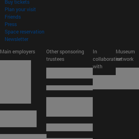
(opens in new window)
Buy tickets
(opens in new window)
Plan your visit
(opens in new window)
Friends
(opens in new window)
Press
(opens in new window)
Space reservation
(opens in new window)
Newsletter
Main employers
Other sponsoring
In
Museum
trustees
collaboration
network
with