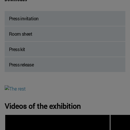
Press invitation
Room sheet
Press kit
Press release
Videos of the exhibition