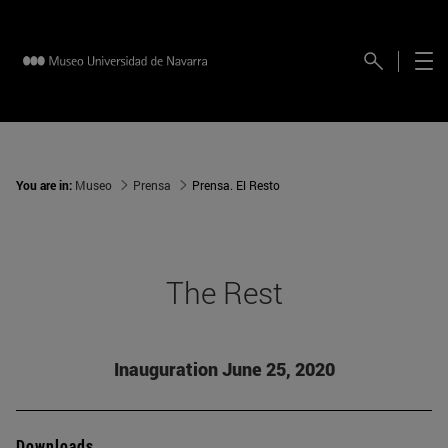
You are in:
Museo
Prensa
Prensa. El Resto
The Rest
Inauguration June 25, 2020
Downloads