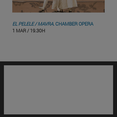
EL PELELE / MAVRA
. CHAMBER OPERA
1 MAR / 19.30H