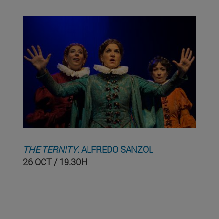
THE TERNITY
. ALFREDO SANZOL
26 OCT / 19.30H