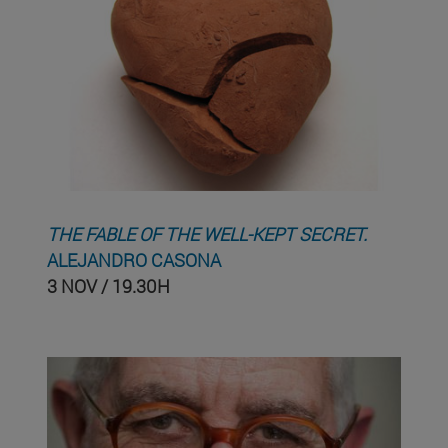
THE FABLE OF THE WELL-KEPT SECRET.
ALEJANDRO CASONA
3 NOV / 19.30H