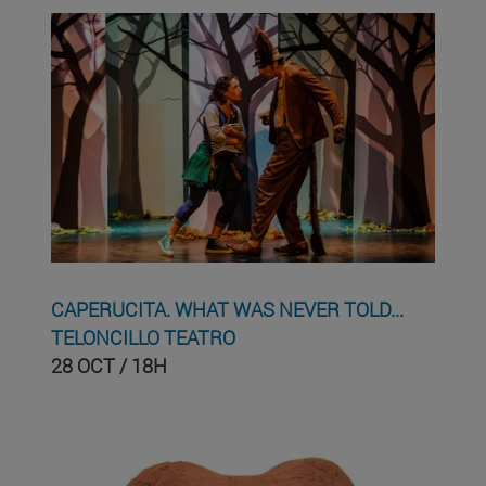
CAPERUCITA. WHAT WAS NEVER TOLD...
TELONCILLO TEATRO
28 OCT / 18H