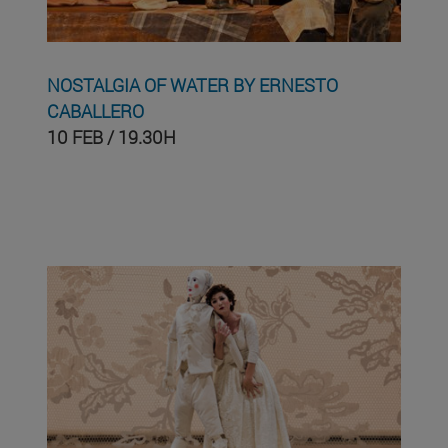
NOSTALGIA OF WATER BY ERNESTO
CABALLERO
10 FEB / 19.30H