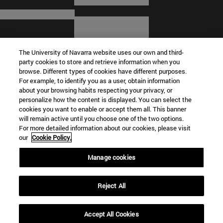
The University of Navarra website uses our own and third-
party cookies to store and retrieve information when you
browse. Different types of cookies have different purposes.
For example, to identify you as a user, obtain information
about your browsing habits respecting your privacy, or
© University of Navarra
personalize how the content is displayed. You can select the
cookies you want to enable or accept them all. This banner
Legal information
will remain active until you choose one of the two options.
For more detailed information about our cookies, please visit
Terms and Conditions
our
Cookie Policy.
Accessibility
Cookie settings
Manage cookies
Campus locator
Reject All
Accept All Cookies