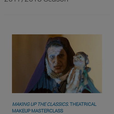
MAKING UP THE CLASSICS
. THEATRICAL
MAKEUP MASTERCLASS