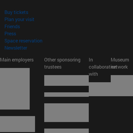
(opens in new window)
Buy tickets
(opens in new window)
Plan your visit
(opens in new window)
Friends
(opens in new window)
Press
(opens in new window)
Space reservation
(opens in new window)
Newsletter
Main employers
Other sponsoring
In
Museum
trustees
collaboration
network
with