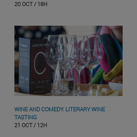
20 OCT / 18H
WINE AND COMEDY. LITERARY WINE
TASTING
21 OCT / 12H