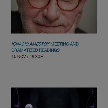
IGNACIO AMESTOY.
MEETING AND
DRAMATIZED READINGS
16 NOV / 19.30H