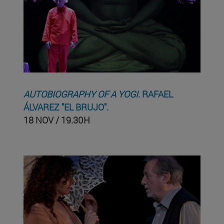
AUTOBIOGRAPHY OF A YOGI
. RAFAEL
ÁLVAREZ "EL BRUJO".
18 NOV / 19.30H