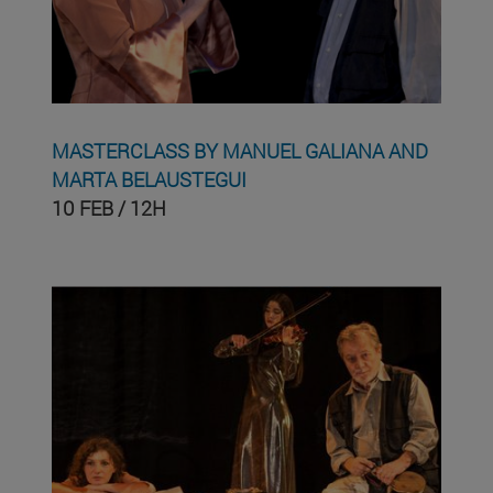
MASTERCLASS BY MANUEL GALIANA AND
MARTA BELAUSTEGUI
10 FEB / 12H