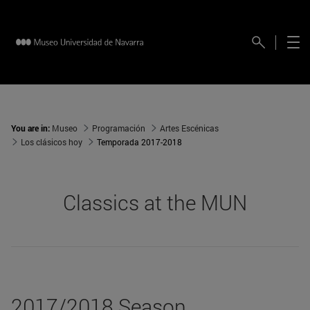
You are in:
Museo
Programación
Artes Escénicas
Los clásicos hoy
Temporada 2017-2018
Classics at the MUN
2017/2018 Season