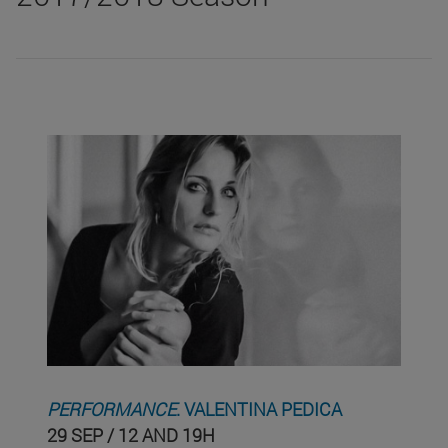
PERFORMANCE
. VALENTINA PEDICA
29 SEP / 12 AND 19H