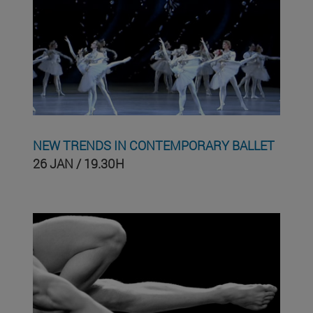
NEW TRENDS IN CONTEMPORARY BALLET
26 JAN / 19.30H