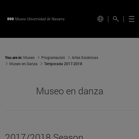
You are in:
Museo
Programación
Artes Escénicas
Museo en Danza
Temporada 2017-2018
Museo en danza
2017/2018 Season