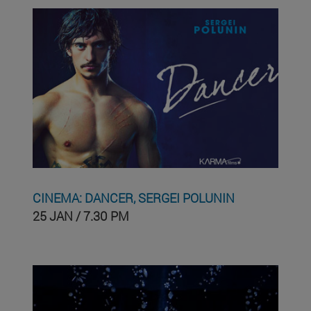
CINEMA: DANCER, SERGEI POLUNIN
25 JAN / 7.30 PM