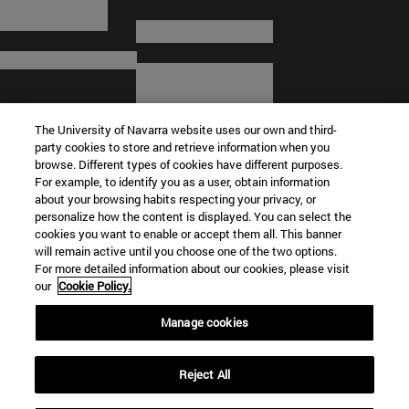
The University of Navarra website uses our own and third-
party cookies to store and retrieve information when you
browse. Different types of cookies have different purposes.
For example, to identify you as a user, obtain information
about your browsing habits respecting your privacy, or
© University of Navarra
personalize how the content is displayed. You can select the
cookies you want to enable or accept them all. This banner
Legal information
will remain active until you choose one of the two options.
For more detailed information about our cookies, please visit
Terms and Conditions
our
Cookie Policy.
Accessibility
Cookie settings
Manage cookies
Campus locator
Reject All