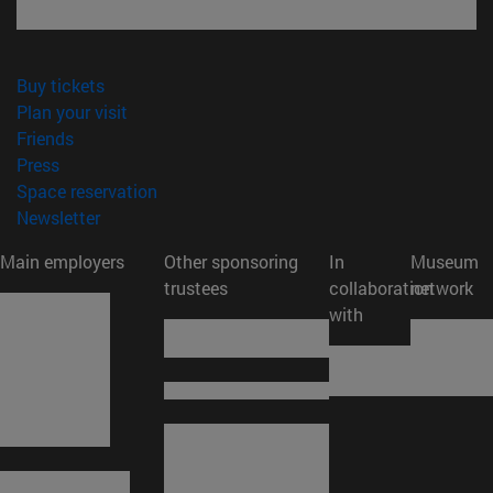
(opens in new window)
Buy tickets
(opens in new window)
Plan your visit
(opens in new window)
Friends
(opens in new window)
Press
(opens in new window)
Space reservation
(opens in new window)
Newsletter
Main employers
Other sponsoring
In
Museum
trustees
collaboration
network
with