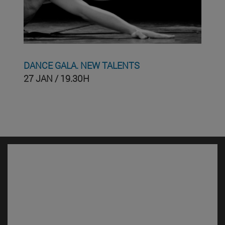
DANCE GALA. NEW TALENTS
27 JAN / 19.30H