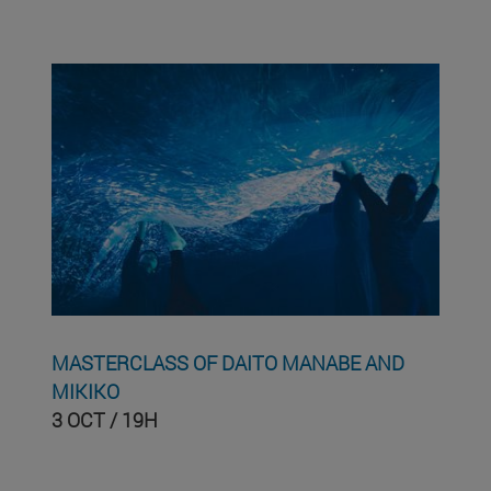
MASTERCLASS OF DAITO MANABE AND
MIKIKO
3 OCT / 19H