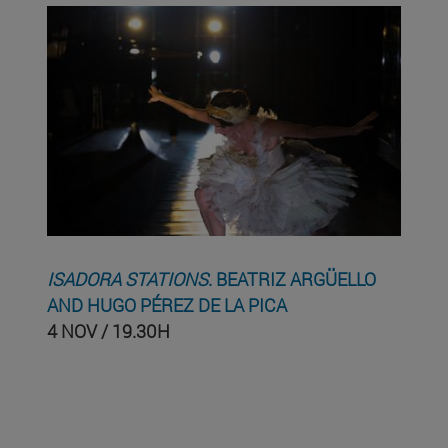
ISADORA STATIONS
. BEATRIZ ARGÜELLO
AND HUGO PÉREZ DE LA PICA
4 NOV / 19.30H