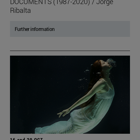
DOCUMENTS (1987-2020) / Jorge
Ribalta
Further information
16 and 20 OCT