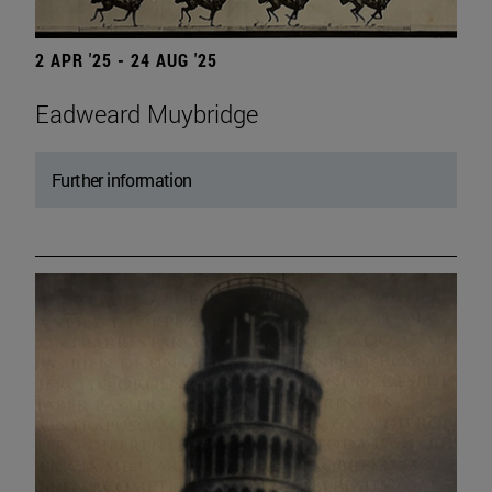
2 APR '25 - 24 AUG '25
Eadweard Muybridge
Further information