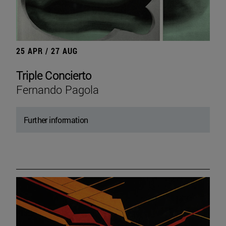
25 APR / 27 AUG
Triple Concierto
Fernando Pagola
Further information