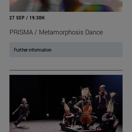
27 SEP / 19:30H
PRISMA / Metamorphosis Dance
Further information