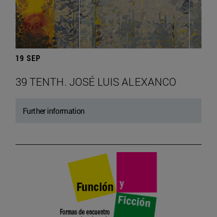
19 SEP
39 TENTH. JOSÉ LUIS ALEXANCO
Further information