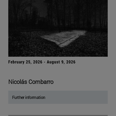
February 25, 2026 - August 9, 2026
Nicolás Combarro
Further information