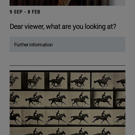
9 SEP - 8 FEB
Dear viewer, what are you looking at?
Further information