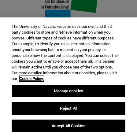
The University of Navarra website uses our own and third-
party cookies to store and retrieve information when you
browse. Different types of cookies have different purposes.
22 SEP
For example, to identify you as a user, obtain information
about your browsing habits respecting your privacy, or
FUNCTION AND FICTION. Several
personalize how the content is displayed. You can select the
cookies you want to enable or accept them all. This banner
artists
will remain active until you choose one of the two options.
For more detailed information about our cookies, please visit
our
Cookie Policy.
Further information
Manage cookies
Reject All
Accept All Cookies