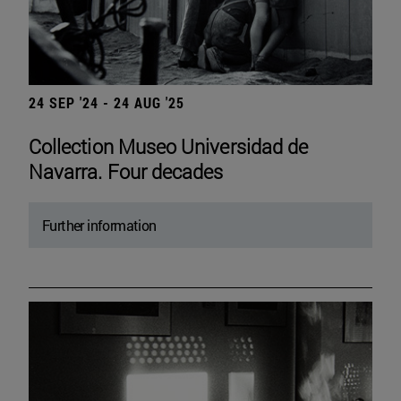
24 SEP '24 - 24 AUG '25
Collection Museo Universidad de
Navarra. Four decades
Further information