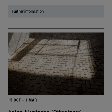
Further information
15 OCT - 1 MAR