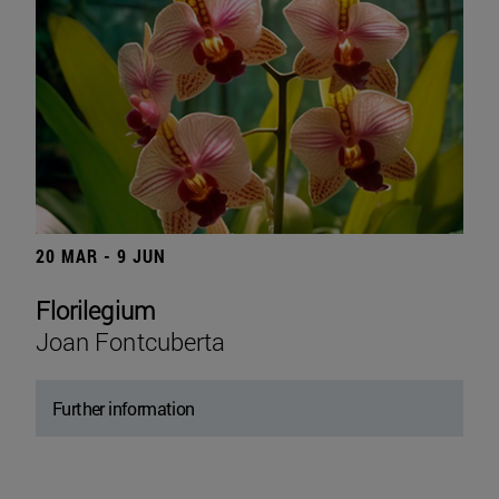
20 MAR - 9 JUN
Florilegium
Joan Fontcuberta
Further information