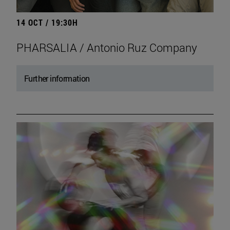
14 OCT / 19:30H
PHARSALIA / Antonio Ruz Company
Further information