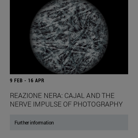
9 FEB - 16 APR
REAZIONE NERA: CAJAL AND THE
NERVE IMPULSE OF PHOTOGRAPHY
Further information