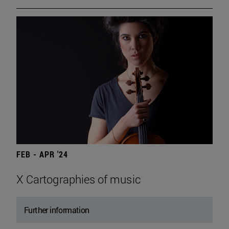
FEB - APR '24
X Cartographies of music
Further information