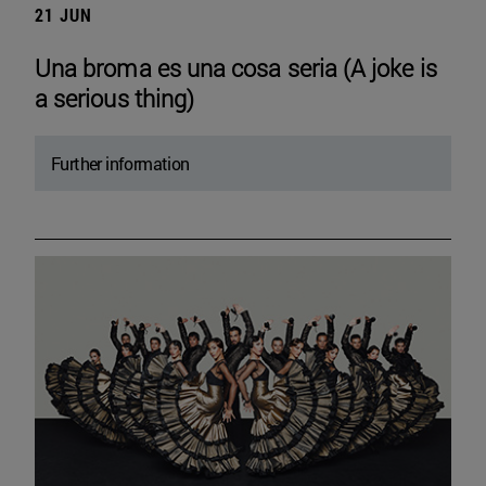
21 JUN
Una broma es una cosa seria (A joke is
a serious thing)
Further information