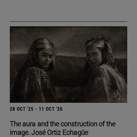
28 OCT '25 - 11 OCT '26
The aura and the construction of the
image. José Ortiz Echagüe