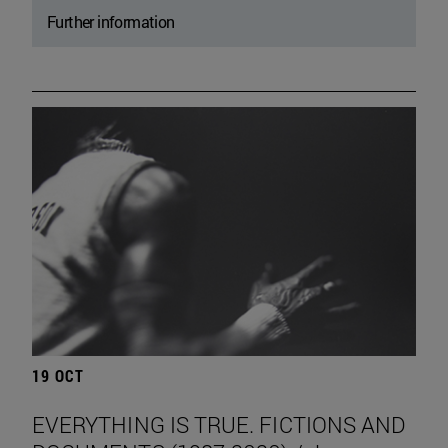
Further information
19 OCT
EVERYTHING IS TRUE. FICTIONS AND