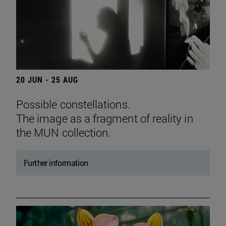
20 JUN - 25 AUG
Possible constellations.
The image as a fragment of reality in
the MUN collection.
Further information