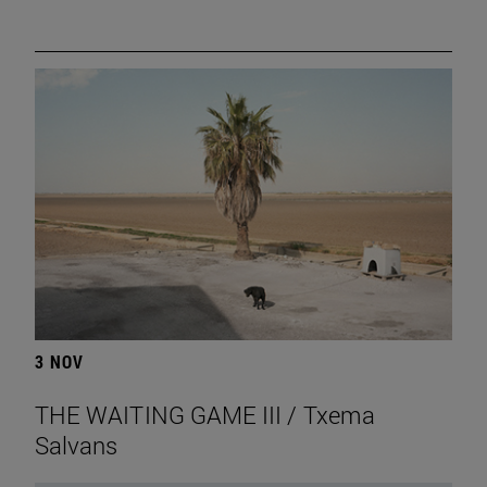
3 NOV
THE WAITING GAME III / Txema
Salvans