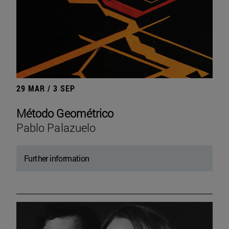
29 MAR / 3 SEP
Método Geométrico
Pablo Palazuelo
Further information