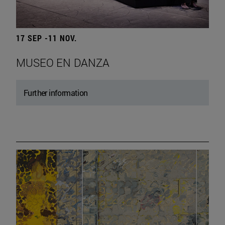
17 SEP -11 NOV.
MUSEO EN DANZA
Further information