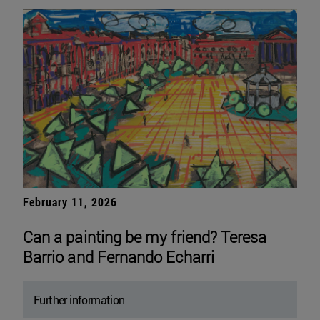
February 11, 2026
Can a painting be my friend? Teresa
Barrio and Fernando Echarri
Further information