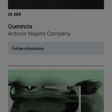
28 ABR
Querencia
Antonio Najarro Company
Further information