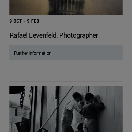
9 OCT - 9 FEB
Rafael Levenfeld. Photographer
Further information