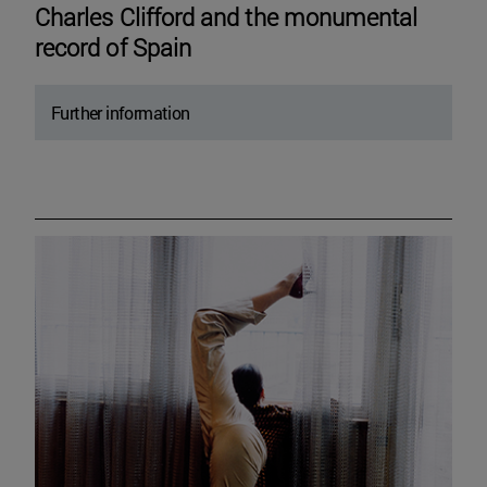
Charles Clifford and the monumental
record of Spain
Further information