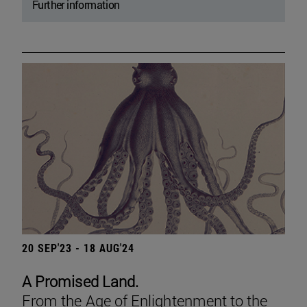
Further information
20 SEP'23 - 18 AUG'24
A Promised Land.
From the Age of Enlightenment to the