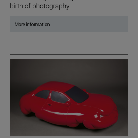
birth of photography.
More information