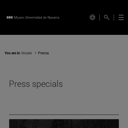
You are in:
Museo
Prensa
Press specials