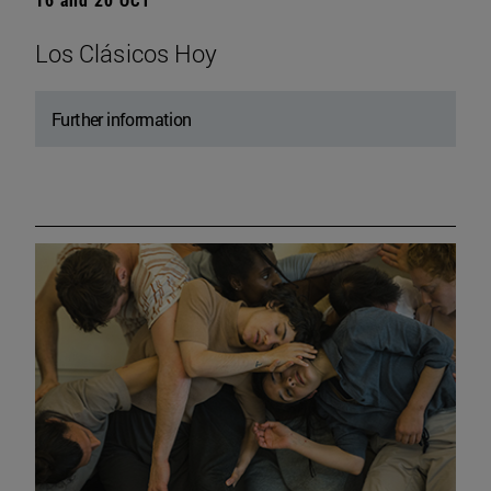
Los Clásicos Hoy
Further information