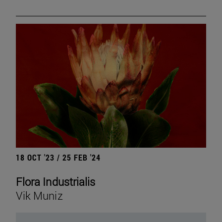
18 OCT '23 / 25 FEB '24
Flora Industrialis
Vik Muniz