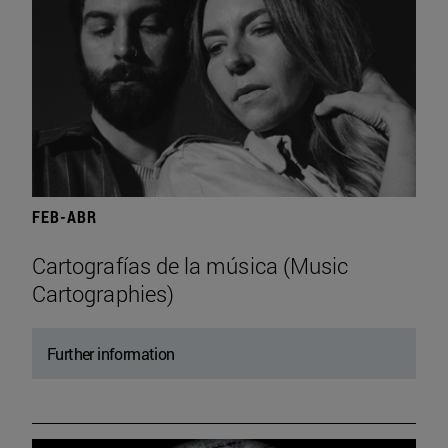
FEB-ABR
Cartografías de la música (Music
Cartographies)
Further information