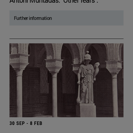
Antoni Muntadas. "Other fears".
Further information
30 SEP - 8 FEB