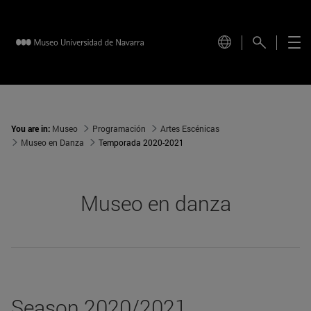
You are in:
Museo
Programación
Artes Escénicas
Museo en Danza
Temporada 2020-2021
Museo en danza
Season 2020/2021