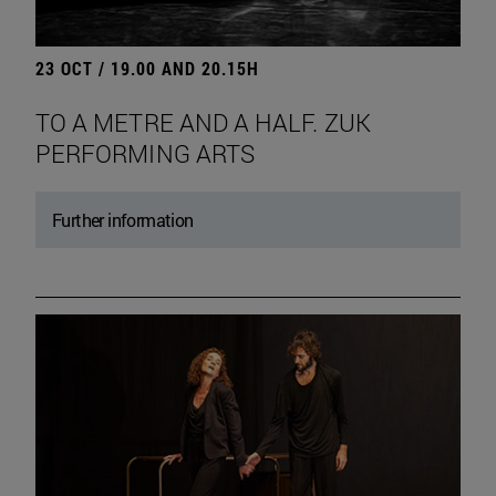
23 OCT / 19.00 AND 20.15H
TO A METRE AND A HALF. ZUK
PERFORMING ARTS
Further information