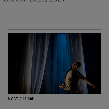
8 OCT / 12:00H