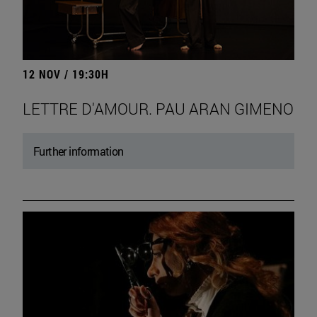
12 NOV / 19:30H
LETTRE D'AMOUR. PAU ARAN GIMENO
Further information