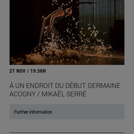
27 NOV / 19:30H
À UN ENDROIT DU DÉBUT GERMAINE
ACOGNY / MIKAËL SERRÉ
Further information