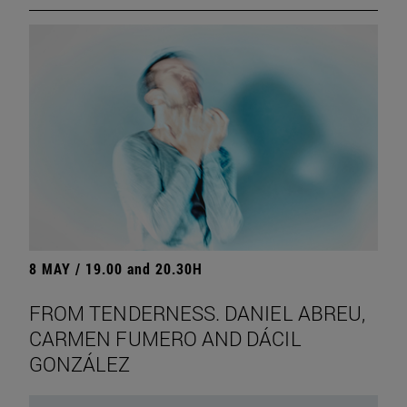
8 MAY / 19.00 and 20.30H
FROM TENDERNESS. DANIEL ABREU,
CARMEN FUMERO AND DÁCIL
GONZÁLEZ