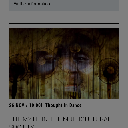
Further information
26 NOV / 19:00H Thought in Dance
THE MYTH IN THE MULTICULTURAL
SOCIETY