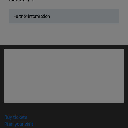
Further information
(opens in new window)
Buy tickets
(opens in new window)
Plan your visit