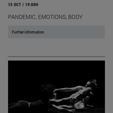
15 OCT / 19:00H
PANDEMIC, EMOTIONS, BODY
Further information