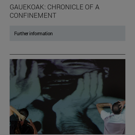
GAUEKOAK: CHRONICLE OF A
CONFINEMENT
Further information