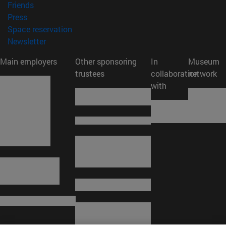
(opens in new window)
Friends
(opens in new window)
Press
(opens in new window)
Space reservation
(opens in new window)
Newsletter
Main employers
Other sponsoring
In
Museum
trustees
collaboration
network
with