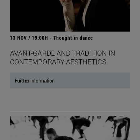
13 NOV / 19:00H - Thought in dance
AVANT-GARDE AND TRADITION IN
CONTEMPORARY AESTHETICS
Further information