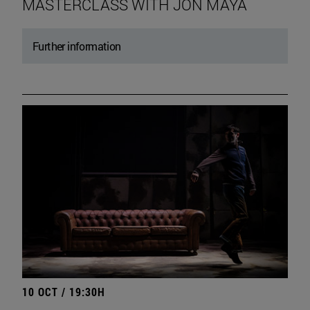
MASTERCLASS WITH JON MAYA
Further information
10 OCT / 19:30H