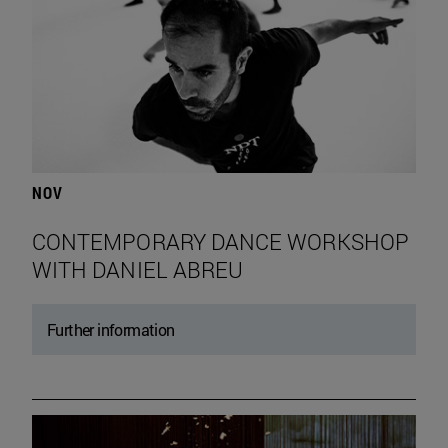
NOV
CONTEMPORARY DANCE WORKSHOP
WITH DANIEL ABREU
Further information