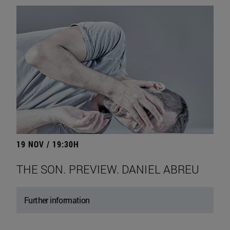
19 NOV / 19:30H
THE SON. PREVIEW. DANIEL ABREU
Further information